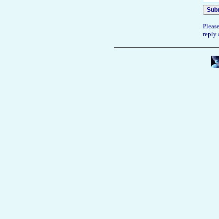
Please
reply 