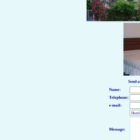
Send a
Name
:
Telephone:
e-mail:
Message: