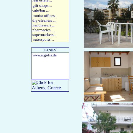
real estate
...
gift shops
...
cafe/bar
...
tourist offices
...
dry-cleaners
...
hairdressers
...
pharmacies
...
supermarkets
...
watersports
...
LINKS
www.argolis.de