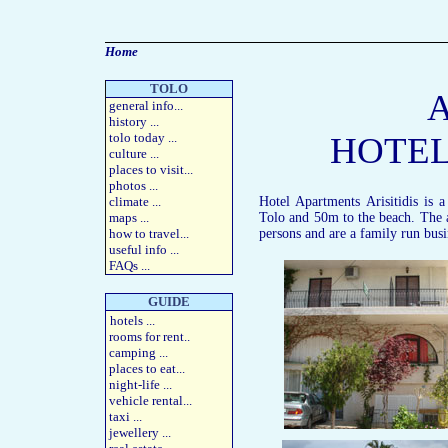
Home
TOLO
A
general info
...
history
...
tolo today
...
HOTEL
culture
...
places to visit
...
photos
...
climate ...
Hotel Apartments Arisitidis is
maps
...
Tolo and 50m to the beach. The 
how to travel
...
persons and are a family run busi
useful info
...
FAQs
...
GUIDE
hotels
...
rooms for rent
..
camping
...
places to eat
...
night-life
...
vehicle rental
...
taxi
...
jewellery
...