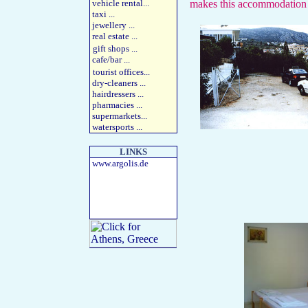
vehicle rental
...
makes this accommodation a
taxi
...
jewellery
...
real estate
...
gift shops
...
cafe/bar
...
tourist offices
...
dry-cleaners
...
hairdressers
...
pharmacies
...
supermarkets
...
watersports
...
LINKS
www.argolis.de