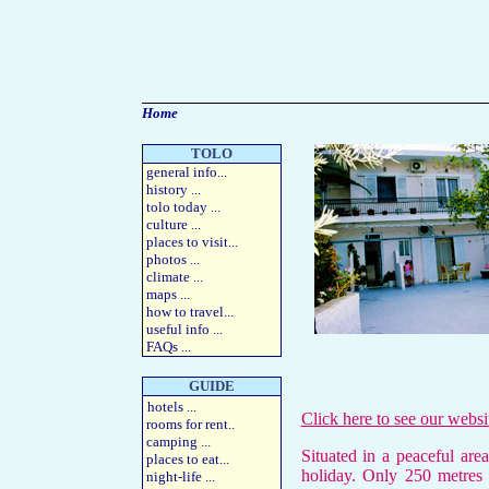
Home
TOLO
general info
...
history
...
tolo today
...
culture
...
places to visit
...
photos
...
climate ...
maps
...
how to travel
...
useful info
...
FAQs
...
GUIDE
hotels
...
Click here to see our webs
rooms for rent
..
camping
...
S
ituated in a peaceful are
places to eat
...
holiday. Only 250 metres 
night-life
...