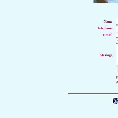
Name
:
Telephone:
e-mail:
Message:
P
s