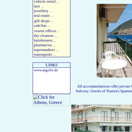
vehicle rental
...
taxi
...
jewellery
...
real estate
...
gift shops
...
cafe/bar
...
tourist offices
...
dry-cleaners
...
hairdressers
...
pharmacies
...
supermarkets
...
watersports
...
LINKS
www.argolis.de
All accommodations offer private b
balcony. Guests of Yianna's Apartme