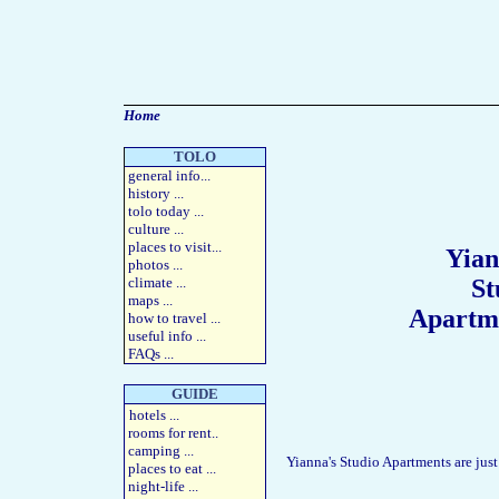
Home
TOLO
general info
...
history
...
tolo today
...
culture
...
places to visit
...
Yian
photos
...
climate ...
St
maps
...
Apartm
how to travel
...
useful info
...
FAQs
...
GUIDE
hotels
...
rooms for rent
..
camping
...
Yianna's Studio Apartments are jus
places to eat
...
night-life
...