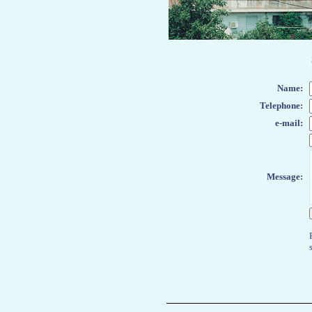
Name
:
Telephone:
e-mail:
Message: